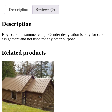
Description
Reviews (0)
Description
Boys cabin at summer camp. Gender designation is only for cabin
assignment and not used for any other purpose.
Related products