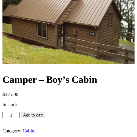
Camper – Boy’s Cabin
$
325.00
In stock
Camper
Add to cart
-
Boy's
Cabin
Category:
Cabin
quantity