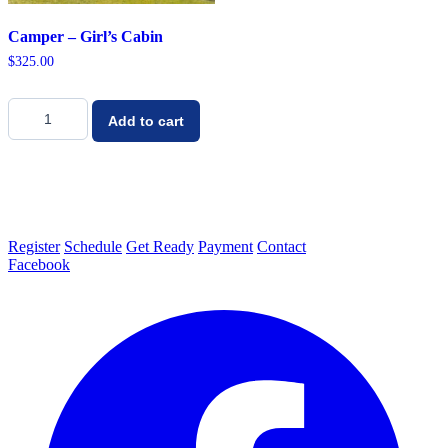
Camper – Girl’s Cabin
$
325.00
Camper
-
Add to cart
Girl's
Cabin
quantity
Register
Schedule
Get Ready
Payment
Contact
Facebook