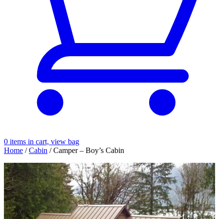
0
items in cart, view bag
Home
/
Cabin
/ Camper – Boy’s Cabin