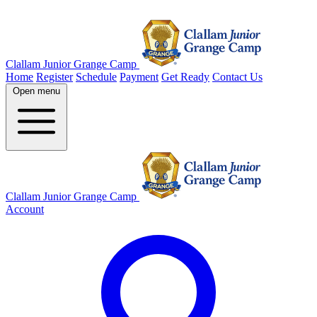
Skip
to
the
content
Clallam Junior Grange Camp
Home
Register
Schedule
Payment
Get Ready
Contact Us
Open menu
Clallam Junior Grange Camp
Account